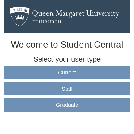
Welcome to Student Central
Select your user type
Current
Staff
Graduate